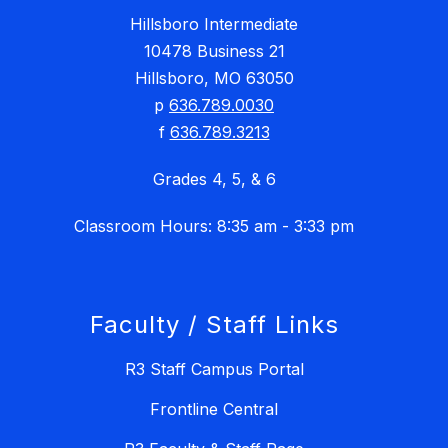
Hillsboro Intermediate
10478 Business 21
Hillsboro, MO 63050
p
636.789.0030
f
636.789.3213
Grades 4, 5, & 6
Classroom Hours: 8:35 am - 3:33 pm
Faculty / Staff Links
R3 Staff Campus Portal
Frontline Central