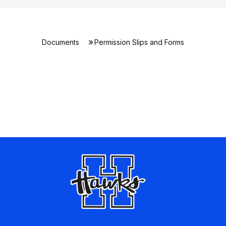
Documents
Permission Slips and Forms