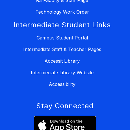
R3 Faculty & Staff Page
Technology Work Order
Intermediate Student Links
Campus Student Portal
Intermediate Staff & Teacher Pages
Accessit Library
Intermediate Library Website
Accessibility
Stay Connected