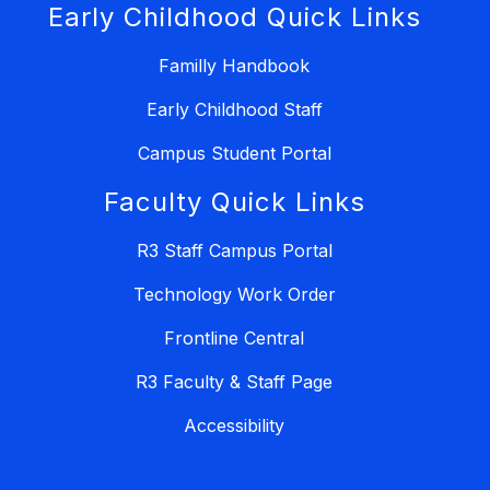
Early Childhood Quick Links
Familly Handbook
Early Childhood Staff
Campus Student Portal
Faculty Quick Links
R3 Staff Campus Portal
Technology Work Order
Frontline Central
R3 Faculty & Staff Page
Accessibility