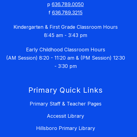
p
636.789.0050
f
636.789.3215
Kindergarten & First Grade Classroom Hours
8:45 am - 3:43 pm
Early Childhood Classroom Hours
(AM Session) 8:20 - 11:20 am & (PM Session) 12:30
- 3:30 pm
Primary Quick Links
Primary Staff & Teacher Pages
Accessit Library
Hillsboro Primary Library