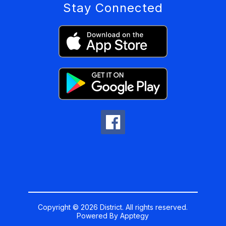
Stay Connected
Copyright © 2026 District. All rights reserved.
Powered By
Apptegy
Visit