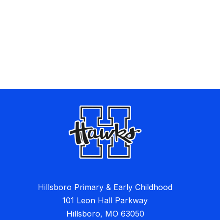
Hillsboro Primary & Early Childhood
101 Leon Hall Parkway
Hillsboro, MO 63050