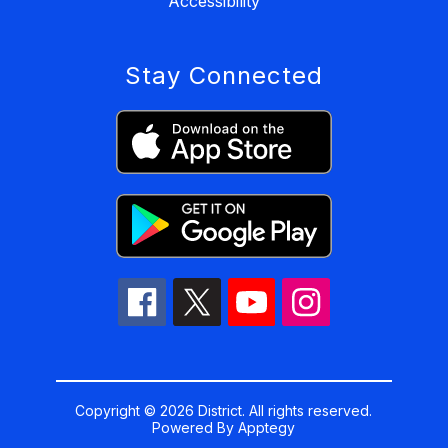
Accessibility
Stay Connected
Copyright © 2026 District. All rights reserved.
Powered By
Apptegy
Visit