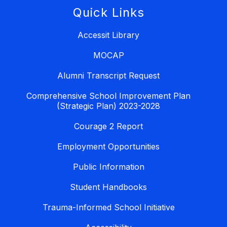
Quick Links
Accessit Library
MOCAP
Alumni Transcript Request
Comprehensive School Improvement Plan
(Strategic Plan) 2023-2028
Courage 2 Report
Employment Opportunities
Public Information
Student Handbooks
Trauma-Informed School Initiative