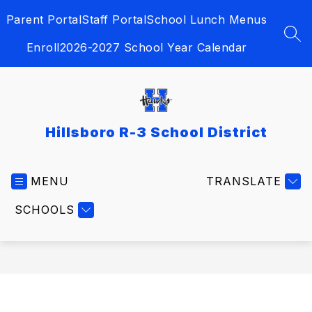
Skip
Parent Portal
Staff Portal
School Lunch Menus
to
content
SEA
Enroll
2026-2027 School Year Calendar
Hillsboro R-3 School District
MENU
TRANSLATE
SCHOOLS