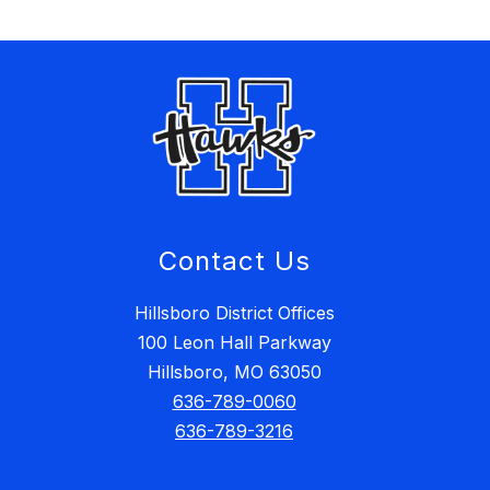
Contact Us
Hillsboro District Offices
100 Leon Hall Parkway
Hillsboro, MO 63050
636-789-0060
636-789-3216